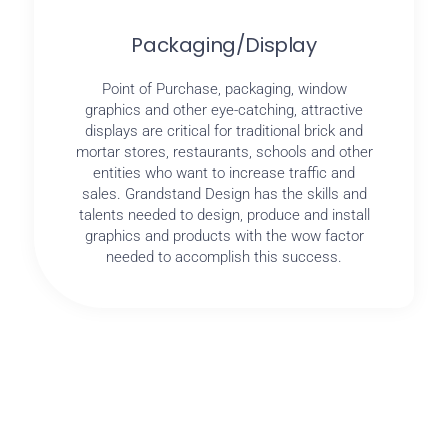
Packaging/Display
Point of Purchase, packaging, window
graphics and other eye-catching, attractive
displays are critical for traditional brick and
mortar stores, restaurants, schools and other
entities who want to increase traffic and
sales. Grandstand Design has the skills and
talents needed to design, produce and install
graphics and products with the wow factor
needed to accomplish this success.