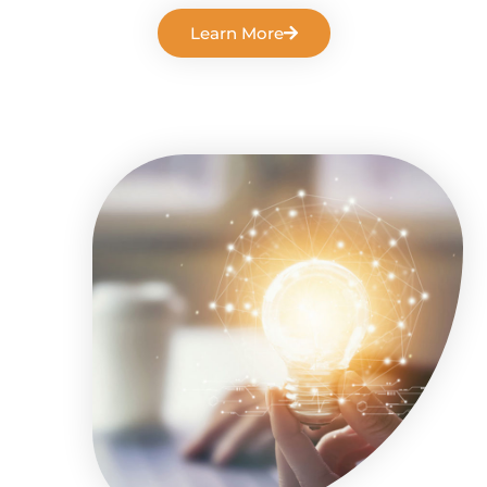
Learn More