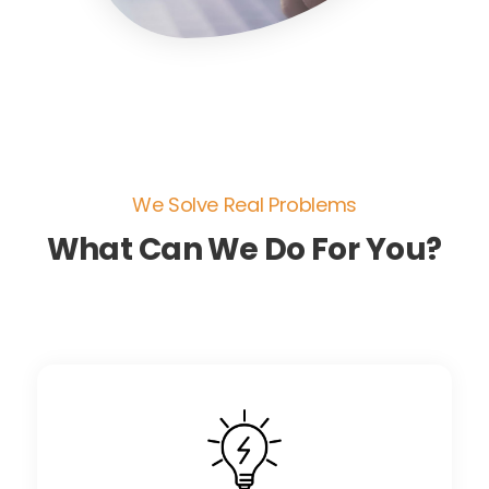
We Solve Real Problems
What Can We Do For You?