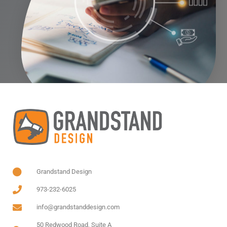
Grandstand Design
973-232-6025
info@grandstanddesign.com
50 Redwood Road, Suite A