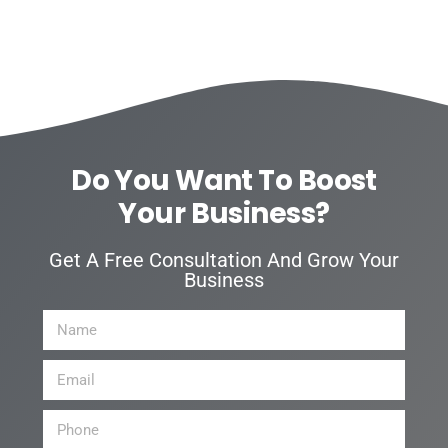
Do You Want To Boost
Your Business?
Get A Free Consultation And Grow Your
Business