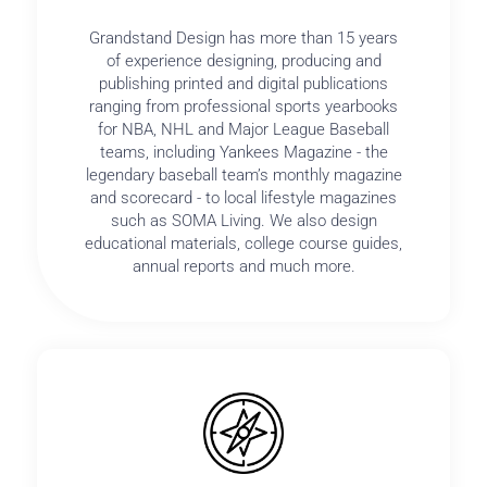
Grandstand Design has more than 15 years
of experience designing, producing and
publishing printed and digital publications
ranging from professional sports yearbooks
for NBA, NHL and Major League Baseball
teams, including Yankees Magazine - the
legendary baseball team’s monthly magazine
and scorecard - to local lifestyle magazines
such as SOMA Living. We also design
educational materials, college course guides,
annual reports and much more.