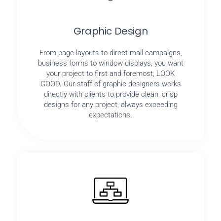
Graphic Design
From page layouts to direct mail campaigns,
business forms to window displays, you want
your project to first and foremost, LOOK
GOOD. Our staff of graphic designers works
directly with clients to provide clean, crisp
designs for any project, always exceeding
expectations.