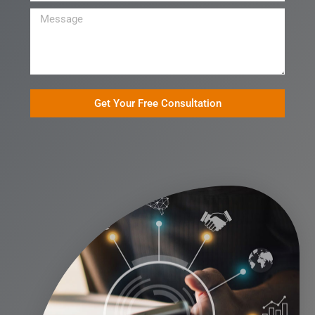
Get Your Free Consultation