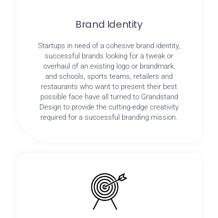
Brand Identity
Startups in need of a cohesive brand identity,
successful brands looking for a tweak or
overhaul of an existing logo or brandmark,
and schools, sports teams, retailers and
restaurants who want to present their best
possible face have all turned to Grandstand
Design to provide the cutting-edge creativity
required for a successful branding mission.