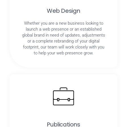
Web Design
Whether you are a new business looking to
launch a web presence or an established
global brand in need of updates, adjustments
or a complete rebranding of your digital
footprint, our team will work closely with you
to help your web presence grow.
Publications