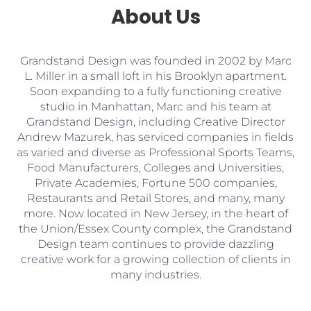
About Us
Grandstand Design was founded in 2002 by Marc
L. Miller in a small loft in his Brooklyn apartment.
Soon expanding to a fully functioning creative
studio in Manhattan, Marc and his team at
Grandstand Design, including Creative Director
Andrew Mazurek, has serviced companies in fields
as varied and diverse as Professional Sports Teams,
Food Manufacturers, Colleges and Universities,
Private Academies, Fortune 500 companies,
Restaurants and Retail Stores, and many, many
more. Now located in New Jersey, in the heart of
the Union/Essex County complex, the Grandstand
Design team continues to provide dazzling
creative work for a growing collection of clients in
many industries.