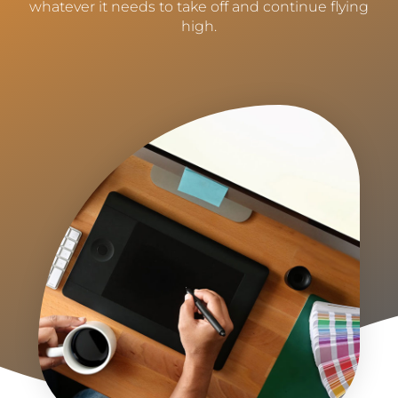
whatever it needs to take off and continue flying
high.