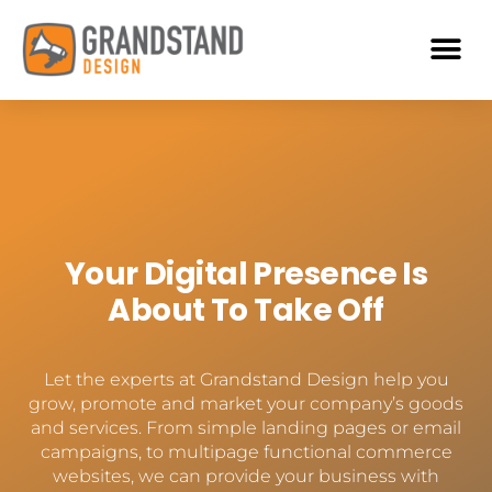
Your Digital Presence Is
About To Take Off
Let the experts at Grandstand Design help you
grow, promote and market your company’s goods
and services. From simple landing pages or email
campaigns, to multipage functional commerce
websites, we can provide your business with