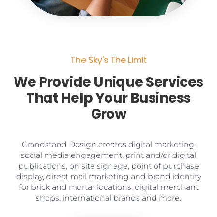
The Sky's The Limit
We Provide Unique Services
That Help Your Business
Grow
Grandstand Design creates digital marketing,
social media engagement, print and/or digital
publications, on site signage, point of purchase
display, direct mail marketing and brand identity
for brick and mortar locations, digital merchant
shops, international brands and more.